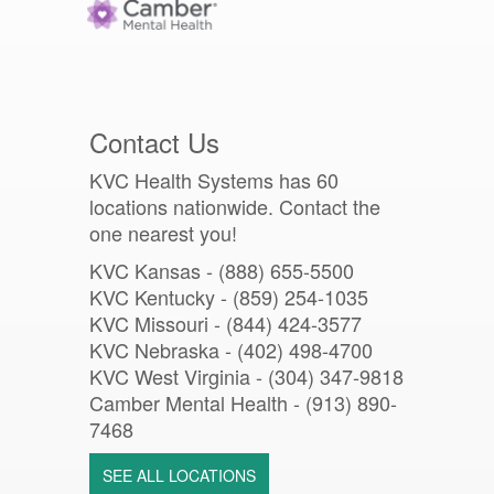
Contact Us
KVC Health Systems has 60
locations nationwide. Contact the
one nearest you!
KVC Kansas - (888) 655-5500
KVC Kentucky - (859) 254-1035
KVC Missouri -
(844) 424-3577
KVC Nebraska - (402) 498-4700
KVC West Virginia - (304) 347-9818
Camber Mental Health -
(913) 890-
7468
SEE ALL LOCATIONS