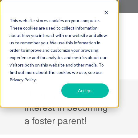
This website stores cookies on your computer.
These cookies are used to collect information
about how you interact with our website and allow
us to remember you. We use this information in
order to improve and customize your browsing
experience and for analytics and metrics about our
visitors both on this website and other media. To
find out more about the cookies we use, see our
Privacy Policy.
Thank you for your
Accept
interest in becoming
a foster parent!