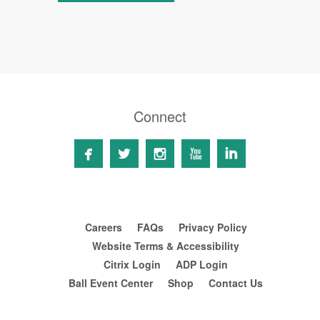
Connect





Careers
FAQs
Privacy Policy
Website Terms & Accessibility
Citrix Login
ADP Login
Ball Event Center
Shop
Contact Us