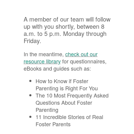
A member of our team will follow
up with you shortly, between 8
a.m. to 5 p.m. Monday through
Friday.
In the meantime,
check out our
resource library
for questionnaires,
eBooks and guides such as:
How to Know if Foster
Parenting is Right For You
The 10 Most Frequently Asked
Questions About Foster
Parenting
11 Incredible Stories of Real
Foster Parents