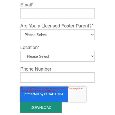
Email
*
Are You a Licensed Foster Parent?
*
Location
*
Phone Number