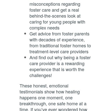
misconceptions regarding
foster care and get a real
behind-the-scenes look at
caring for young people with
complex needs
Get advice from foster parents
with decades of experience,
from traditional foster homes to
treatment-level care providers
And find out why being a foster
care provider is a rewarding
experience that is worth the
challenges!
These honest, emotional
testimonials show how healing
happens one moment, one
breakthrough, one safe home at a
time. If you’ve ever wondered how