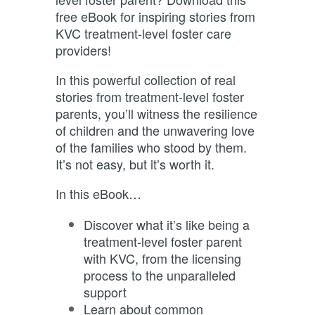
free eBook for inspiring stories from
KVC treatment-level foster care
providers!
In this powerful collection of real
stories from treatment-level foster
parents, you’ll witness the resilience
of children and the unwavering love
of the families who stood by them.
It’s not easy, but it’s worth it.
In this eBook…
Discover what it’s like being a
treatment-level foster parent
with KVC, from the licensing
process to the unparalleled
support
Learn about common