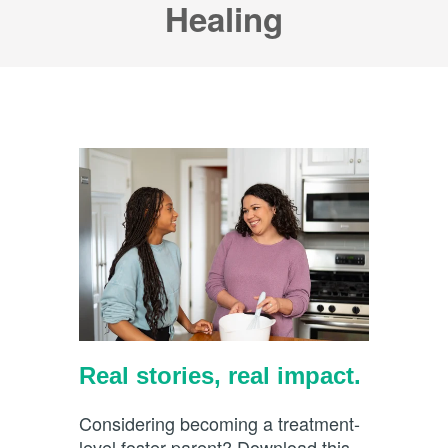
Healing
Real stories, real impact.
Considering becoming a treatment-
level foster parent? Download this