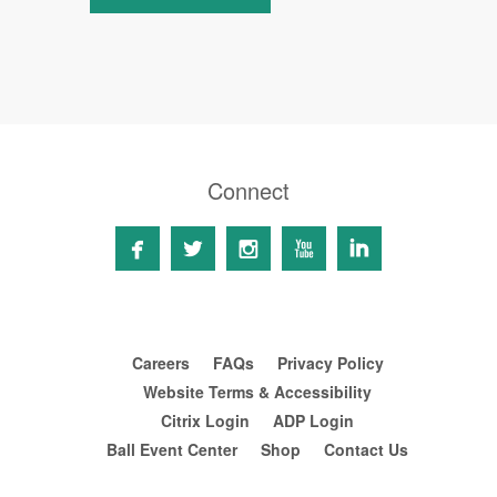
Connect





Careers
FAQs
Privacy Policy
Website Terms & Accessibility
Citrix Login
ADP Login
Ball Event Center
Shop
Contact Us