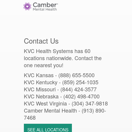
Contact Us
KVC Health Systems has 60
locations nationwide. Contact the
one nearest you!
KVC Kansas - (888) 655-5500
KVC Kentucky - (859) 254-1035
KVC Missouri -
(844) 424-3577
KVC Nebraska - (402) 498-4700
KVC West Virginia - (304) 347-9818
Camber Mental Health -
(913) 890-
7468
SEE ALL LOCATIONS