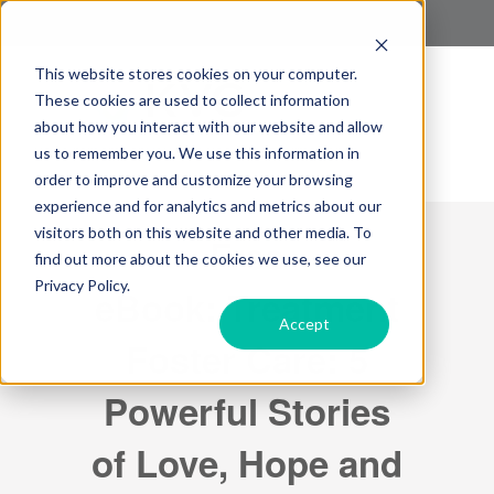
This website stores cookies on your computer.
These cookies are used to collect information
about how you interact with our website and allow
us to remember you. We use this information in
order to improve and customize your browsing
experience and for analytics and metrics about our
visitors both on this website and other media. To
Free
find out more about the cookies we use, see our
Privacy Policy.
eBook: Treatment
Accept
Foster Care: 5
Powerful Stories
of Love, Hope and