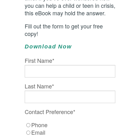
you can help a child or teen in crisis,
this eBook may hold the answer.
Fill out the form to get your free
copy!
Download Now
First Name
*
Last Name
*
Contact Preference
*
Phone
Email