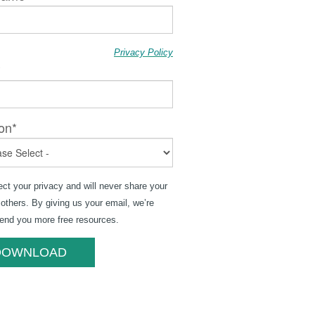
Privacy Policy
*
on
*
ct your privacy and will never share your
 others. By giving us your email, we’re
send you more free resources.