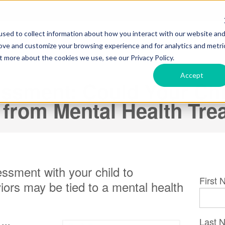
sed to collect information about how you interact with our website an
rove and customize your browsing experience and for analytics and metri
t more about the cookies we use, see our Privacy Policy.
Accept
ssment: Could Your Chi
 from Mental Health Tr
ssment with your child to
First
iors may be tied to a mental health
Last 