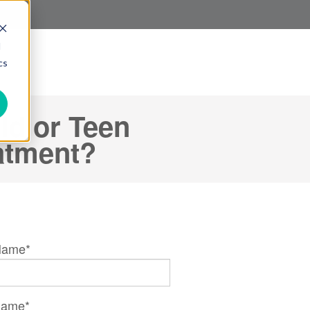
d
cs
ld or Teen
eatment?
 Name
*
Name
*