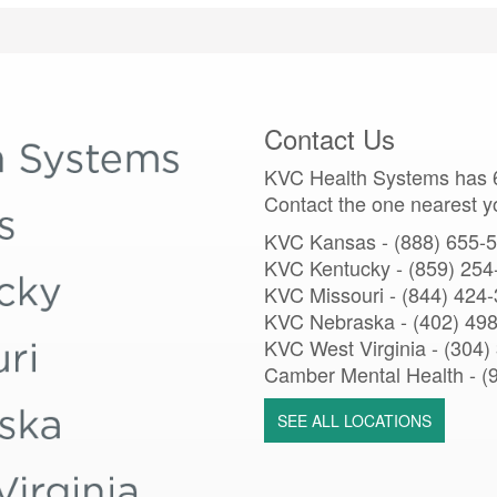
Contact Us
KVC Health Systems has 6
Contact the one nearest y
KVC Kansas - (888) 655-
KVC Kentucky - (859) 254
KVC Missouri -
(844) 424
KVC Nebraska - (402) 49
KVC West Virginia - (304)
Camber Mental Health -
(
SEE ALL LOCATIONS