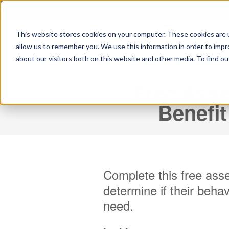
This website stores cookies on your computer. These cookies are u
allow us to remember you. We use this information in order to imp
about our visitors both on this website and other media. To find ou
Free Asse
Benefit
Complete this free asse
determine if their
behav
need.