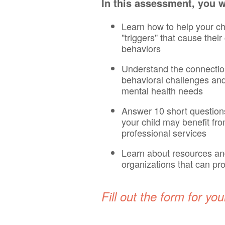
In this assessment, you wi
Learn how to help your chi
"triggers" that cause thei
behaviors
Understand the connecti
behavioral challenges an
mental health needs
Answer 10 short questions 
your child may benefit fr
professional services
Learn about resources a
organizations that can pr
Fill out the form for you