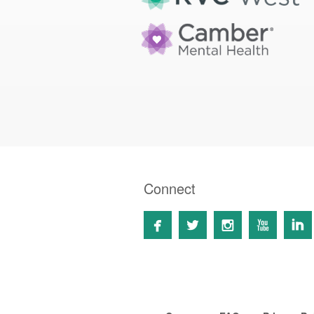
Connect




