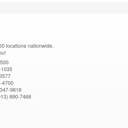
0 locations nationwide.
ou!
5500
-1035
-3577
8-4700
 347-9818
913) 890-7468