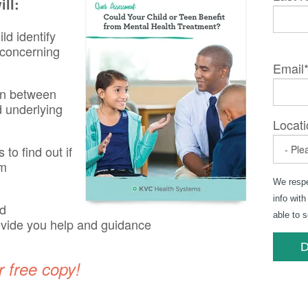
ll:
ld identify
r concerning
Email
on between
d underlying
Locati
to find out if
om
We respe
info with
nd
able to 
ovide you help and guidance
r free copy!