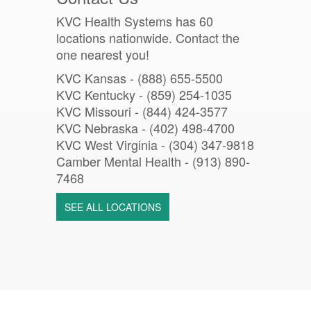
KVC Health Systems has 60
locations nationwide. Contact the
one nearest you!
KVC Kansas - (888) 655-5500
KVC Kentucky - (859) 254-1035
KVC Missouri -
(844) 424-3577
KVC Nebraska - (402) 498-4700
KVC West Virginia - (304) 347-9818
Camber Mental Health -
(913) 890-
7468
SEE ALL LOCATIONS