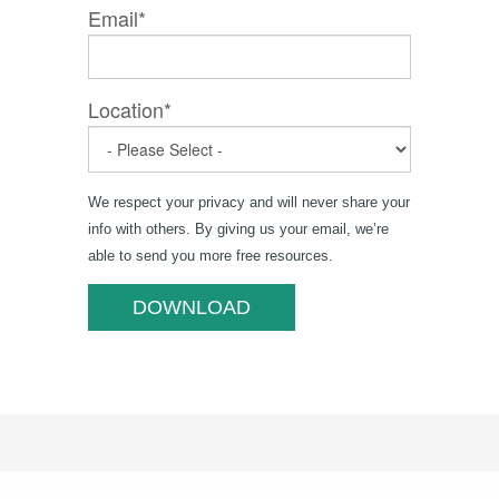
Email
*
Location
*
We respect your privacy and will never share your
info with others. By giving us your email, we’re
able to send you more free resources.