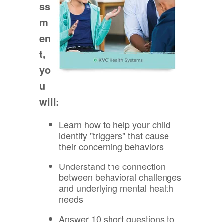
ss
m
en
t,
yo
u
will:
Learn how to help your child
identify "triggers" that cause
their concerning behaviors
Understand the connection
between behavioral challenges
and underlying mental health
needs
Answer 10 short questions to