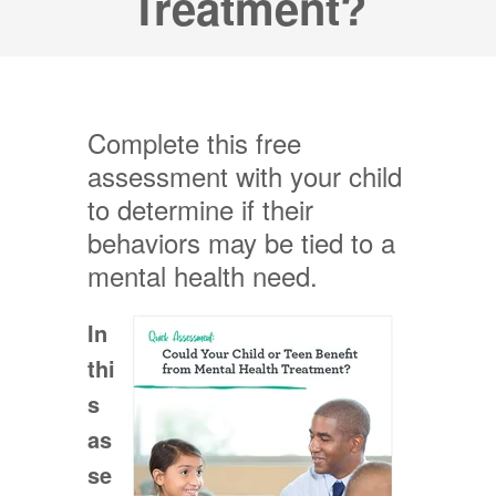
Treatment?
Complete this free
assessment with your child
to determine if their
behaviors may be tied to a
mental health need.
In
thi
s
as
se