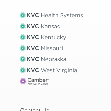
Contact Us