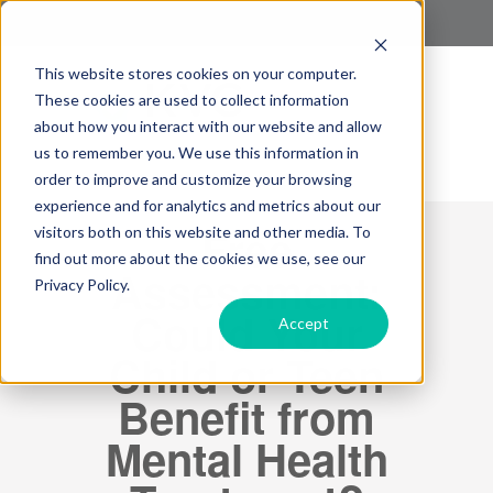
This website stores cookies on your computer.
These cookies are used to collect information
about how you interact with our website and allow
us to remember you. We use this information in
order to improve and customize your browsing
experience and for analytics and metrics about our
Free
visitors both on this website and other media. To
find out more about the cookies we use, see our
Assessment:
Privacy Policy.
Could Your
Accept
Child or Teen
Benefit from
Mental Health