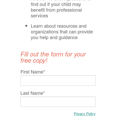
find out if your child may
benefit from professional
services
Learn about resources and
organizations that can provide
you help and guidance
Fill out the form for your
free copy!
First Name
*
Last Name
*
Privacy Policy