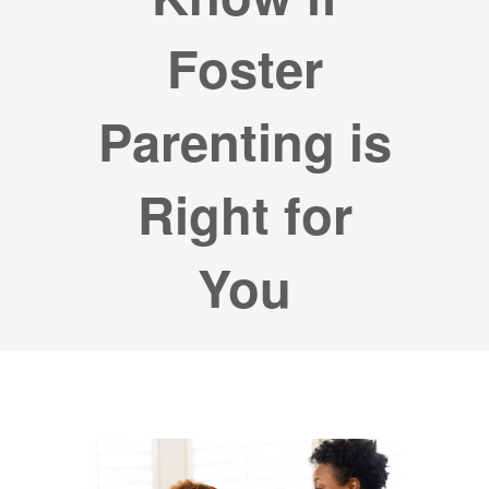
Foster
Parenting is
Right for
You