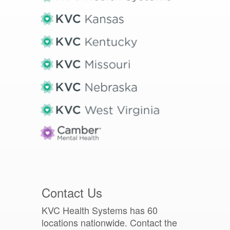
Contact Us
KVC Health Systems has 60
locations nationwide. Contact the