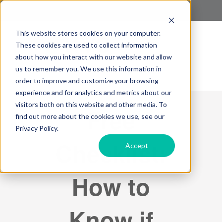
This website stores cookies on your computer.
These cookies are used to collect information
about how you interact with our website and allow
us to remember you. We use this information in
order to improve and customize your browsing
experience and for analytics and metrics about our
visitors both on this website and other media. To
Free
find out more about the cookies we use, see our
Privacy Policy.
Checklist:
Accept
How to
Know if