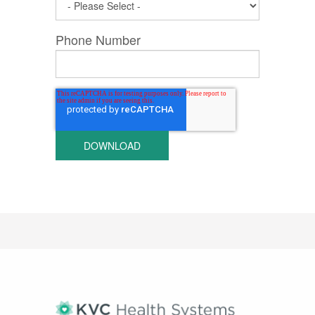
Phone Number