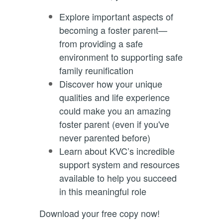
Explore important aspects of
becoming a foster parent—
from providing a safe
environment to supporting safe
family reunification
Discover how your unique
qualities and life experience
could make you an amazing
foster parent (even if you've
never parented before)
Learn about KVC’s incredible
support system and resources
available to help you succeed
in this meaningful role
Download your free copy now!