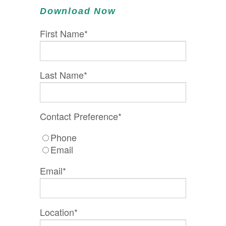
Download Now
First Name
*
Last Name
*
Contact Preference
*
Phone
Email
Email
*
Location
*