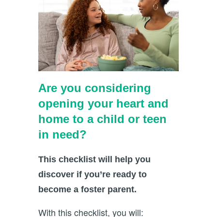
Are you considering
opening your heart and
home to a child or teen
in need?
This checklist will help you
discover if you’re ready to
become a foster parent.
With this checklist, you will: