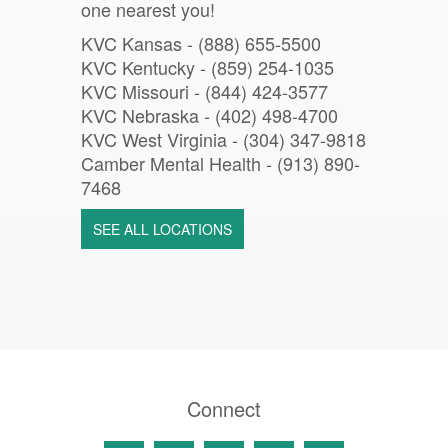
one nearest you!
KVC Kansas - (888) 655-5500
KVC Kentucky - (859) 254-1035
KVC Missouri -
(844) 424-3577
KVC Nebraska - (402) 498-4700
KVC West Virginia - (304) 347-9818
Camber Mental Health -
(913) 890-
7468
SEE ALL LOCATIONS
Connect