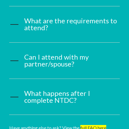
What are the requirements to
attend?
Can I attend with my
partner/spouse?
What happens after I
complete NTDC?
Have anything else to ask? View the
full FAQ here
.