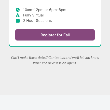
10am–12pm or 6pm–8pm
Fully Virtual
2 Hour Sessions
Register for Fall
Can't make these dates? Contact us and we'll let you know
when the next session opens.