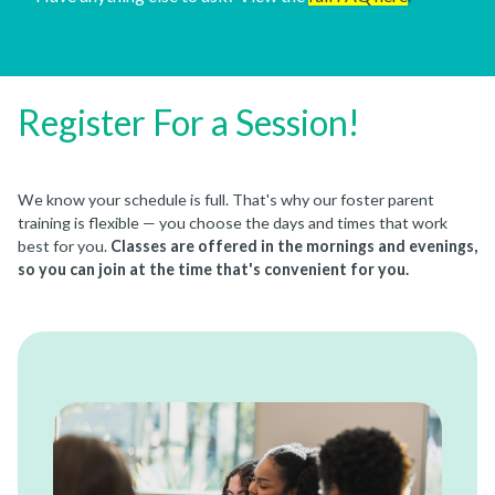
Register For a Session!
We know your schedule is full. That's why our foster parent
training is flexible — you choose the days and times that work
best for you.
Classes are offered in the mornings and evenings,
so you can join at the time that's convenient for you.