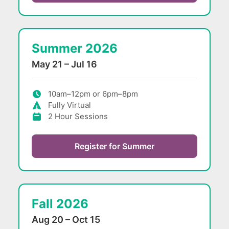
Summer 2026
May 21 – Jul 16
10am–12pm or 6pm–8pm
Fully Virtual
2 Hour Sessions
Register for Summer
Fall 2026
Aug 20 – Oct 15