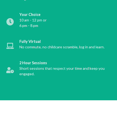
Your Choice
10 am - 12 pm or
6 pm - 8 pm
Fully Virtual
No commute, no childcare scramble, log in and learn.
2 Hour Sessions
Short sessions that respect your time and keep you
engaged.