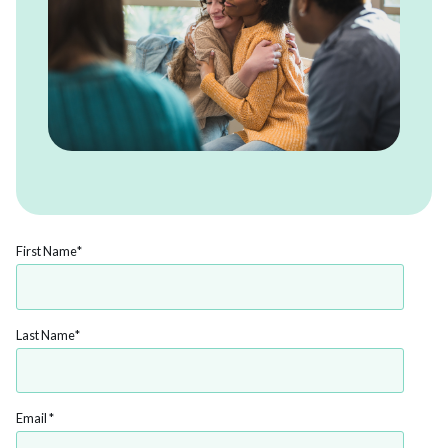
First Name
*
Last Name
*
Email
*