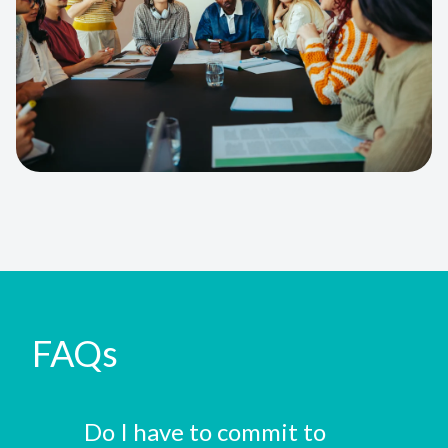
FAQs
Do I have to commit to