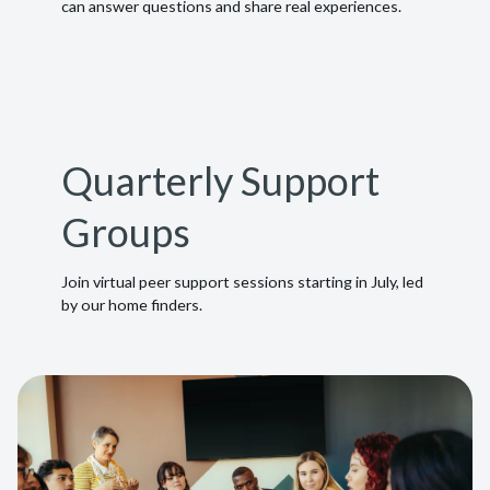
can answer questions and share real experiences.
Quarterly Support
Groups
Join virtual peer support sessions starting in July, led
by our home finders.