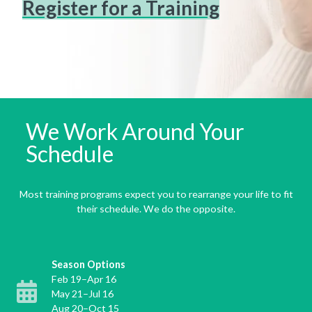
Register for a Training
We Work Around Your
Schedule
Most training programs expect you to rearrange your life to fit
their schedule. We do the opposite.
Season Options
Feb 19–Apr 16
May 21–Jul 16
Aug 20–Oct 15