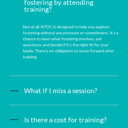
fostering by attending
training?
Not at all. NTDC is designed to help you explore
fostering without any pressure or commitment. It's a
chance to learn what fostering involves, ask
questions, and decide if it's the right fit for your
family. There's no obligation to move forward after
training.
What if I miss a session?
Is there a cost for training?