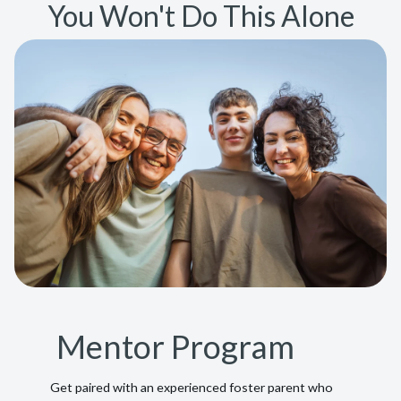
You Won't Do This Alone
Mentor Program
Get paired with an experienced foster parent who