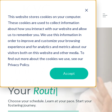
S
k
i
p
This website stores cookies on your computer.
t
These cookies are used to collect information
o
Training Dates
about how you interact with our website and allow
c
o
us to remember you. We use this information in
n
order to improve and customize your browsing
t
What to Expect
Foster Parent
experience and for analytics and metrics about our
e
n
visitors both on this website and other media. To
t
Training
FAQs
find out more about the cookies we use, see our
Privacy Policy.
That Works
Accept
Contact Us
Around
Your
Routine
Register
Choose your schedule. Learn at your pace. Start your
fostering journey.