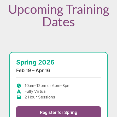
Upcoming Training
Dates
Spring 2026
Feb 19 – Apr 16
10am–12pm or 6pm–8pm
Fully Virtual
2 Hour Sessions
Register for Spring