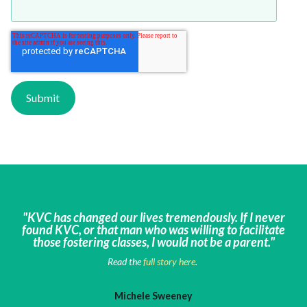
"KVC has changed our lives tremendously. If I never
found KVC, or that man who was willing to facilitate
those fostering classes, I would not be a parent."
Read the
full story here
.
Michele Sweeney