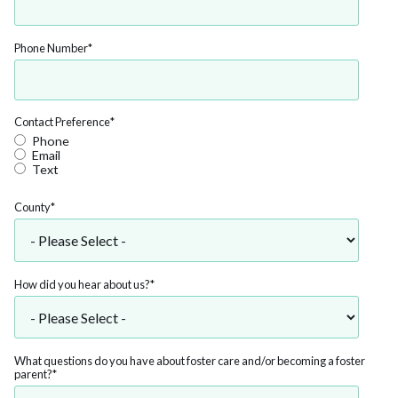
Phone Number
*
Contact Preference
*
Phone
Email
Text
County
*
How did you hear about us?
*
What questions do you have about foster care and/or becoming a foster
parent?
*