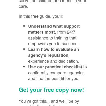
serve the children and teens in your
care.
In this free guide, you’ll:
Understand what support
from 24/7
matters most,
assistance to training that
empowers you to succeed.
Learn how to evaluate an
agency’s reputation,
experience and dedication
.
to
Use our practical checklist
confidently compare agencies
and find the best fit for you.
Get your free copy now!
You’ve got this... and we’ll be by