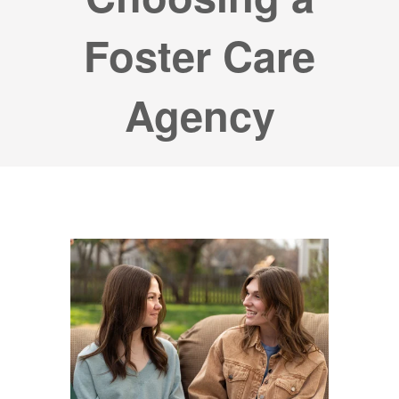
Foster Care
Agency