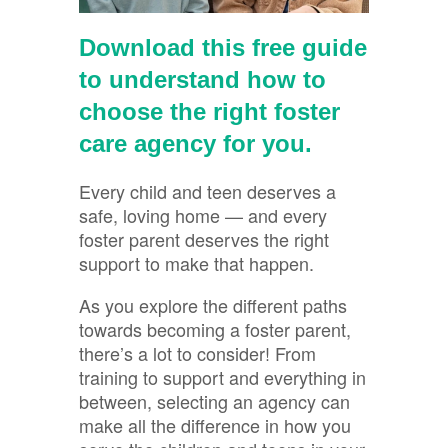
Download this free guide
to understand how to
choose the right foster
care agency for you.
Every child and teen deserves a
safe, loving home — and every
foster parent deserves the right
support to make that happen.
As you explore the different paths
towards becoming a foster parent,
there’s a lot to consider! From
training to support and everything in
between, selecting an agency can
make all the difference in how you