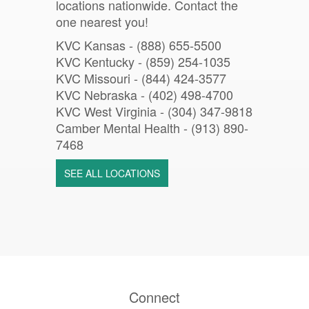
locations nationwide. Contact the
one nearest you!
KVC Kansas - (888) 655-5500
KVC Kentucky - (859) 254-1035
KVC Missouri -
(844) 424-3577
KVC Nebraska - (402) 498-4700
KVC West Virginia - (304) 347-9818
Camber Mental Health -
(913) 890-
7468
SEE ALL LOCATIONS
Connect