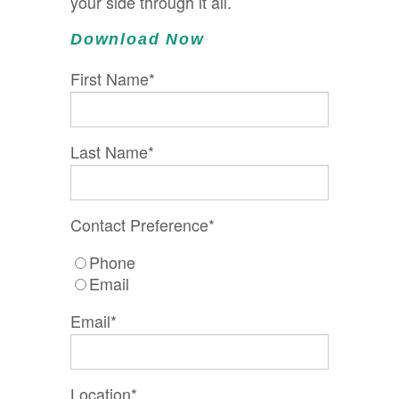
your side through it all.
Download Now
First Name
*
Last Name
*
Contact Preference
*
Phone
Email
Email
*
Location
*