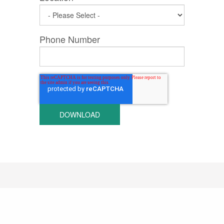
Phone Number