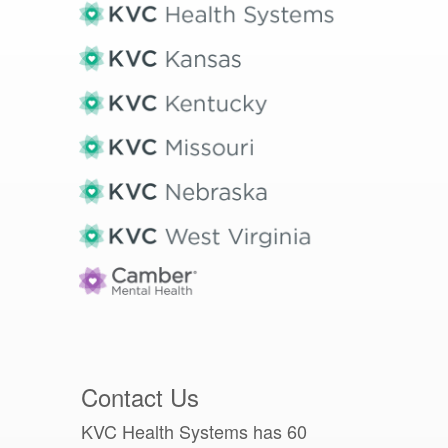
Contact Us
KVC Health Systems has 60