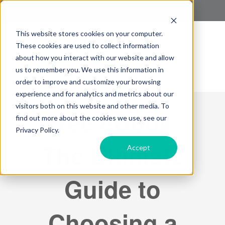
This website stores cookies on your computer.
These cookies are used to collect information
about how you interact with our website and allow
us to remember you. We use this information in
order to improve and customize your browsing
experience and for analytics and metrics about our
visitors both on this website and other media. To
Free eBook:
find out more about the cookies we use, see our
Privacy Policy.
The Ultimate
Accept
Guide to
Choosing a