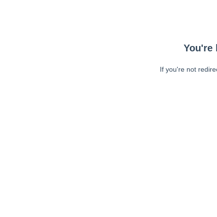
You're 
If you're not redir