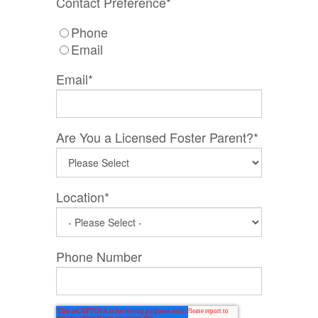
Contact Preference
*
Phone
Email
Email
*
Are You a Licensed Foster Parent?
*
Location
*
Phone Number