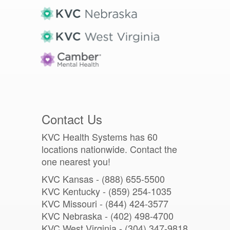
Contact Us
KVC Health Systems has 60
locations nationwide. Contact the
one nearest you!
KVC Kansas - (888) 655-5500
KVC Kentucky - (859) 254-1035
KVC Missouri -
(844) 424-3577
KVC Nebraska - (402) 498-4700
KVC West Virginia - (304) 347-9818