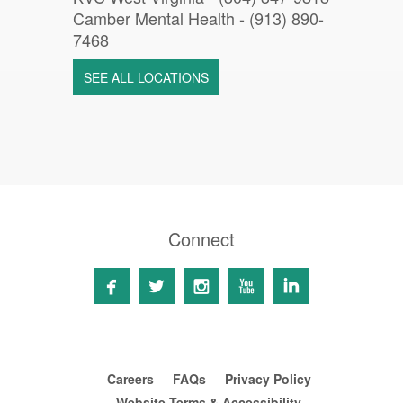
Camber Mental Health -
(913) 890-
7468
SEE ALL LOCATIONS
Connect





Careers
FAQs
Privacy Policy
Website Terms & Accessibility