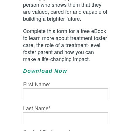
person who shows them that they
are valued, cared for and capable of
building a brighter future.
Complete this form for a free eBook
to learn more about treatment foster
care, the role of a treatment-level
foster parent and how you can
make a life-changing impact.
Download Now
First Name
*
Last Name
*