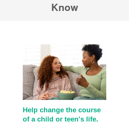
Know
Help change the course
of a child or teen's life.