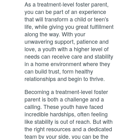
As a treatment-level foster parent,
you can be part of an
experience
that will transform a child or teen's
life, while giving you great fulfillment
along the way. With your
unwavering support, patience and
love, a youth with a higher level of
needs can receive care and stability
in a home environment where they
can build trust, form healthy
relationships and begin to thrive.
Becoming a treatment-level foster
parent is both a challenge and a
calling. These youth have faced
incredible hardships, often feeling
like stability is out of reach. But with
the right resources and a dedicated
team by your side, you can be the