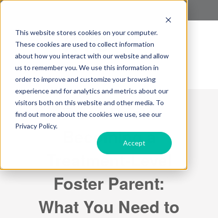
This website stores cookies on your computer.
These cookies are used to collect information
about how you interact with our website and allow
us to remember you. We use this information in
order to improve and customize your browsing
experience and for analytics and metrics about our
visitors both on this website and other media. To
Free eBook:
find out more about the cookies we use, see our
Privacy Policy.
Becoming a
Accept
Treatment-Level
Foster Parent:
What You Need to