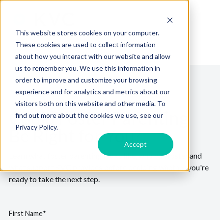
This website stores cookies on your computer.
These cookies are used to collect information
about how you interact with our website and allow
us to remember you. We use this information in
order to improve and customize your browsing
experience and for analytics and metrics about our
visitors both on this website and other media. To
Could Foster Parenting
find out more about the cookies we use, see our
Privacy Policy.
Be Right for You?
Accept
Learn what foster parenting looks like, who can foster and
what support KVC provides before deciding whether you're
ready to take the next step.
First Name
*