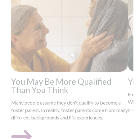
You May Be More Qualified
Yo
Than You Think
Foste
Wheth
Many people assume they don't qualify to become a
provi
foster parent. In reality, foster parents come from many
different backgrounds and life experiences.