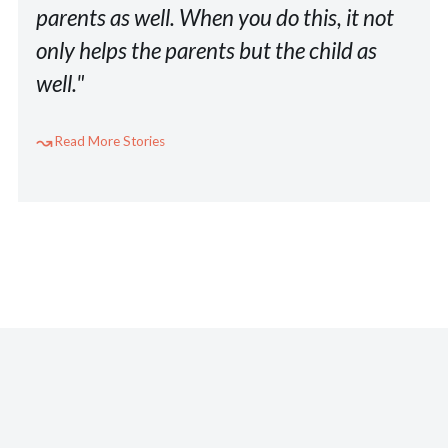
parents as well. When you do this, it not
only helps the parents but the child as
well."
Read More Stories