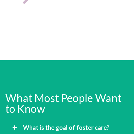
What Most People Want
to Know
What is the goal of foster care?