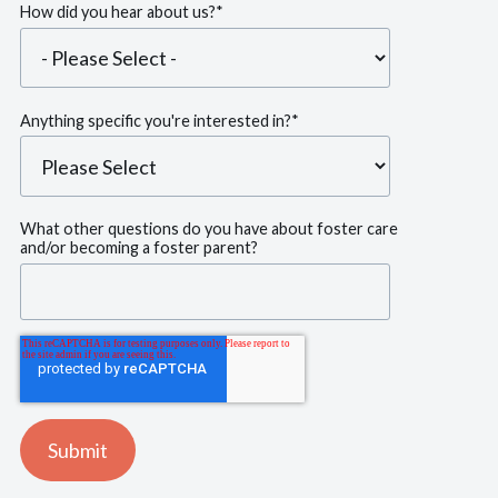
How did you hear about us?
*
Anything specific you're interested in?
*
What other questions do you have about foster care
and/or becoming a foster parent?