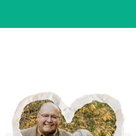
your questions and learn more about what you're
looking for. From there, you'll decide together
what the next step looks like.