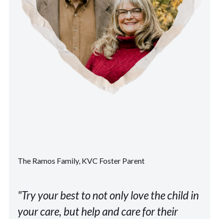
The Ramos Family, KVC Foster Parent
"Try your best to not only love the child in
your care, but help and care for their