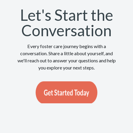
Let's Start the
Conversation
Every foster care journey begins with a
conversation. Share a little about yourself, and
we'll reach out to answer your questions and help
you explore your next steps.