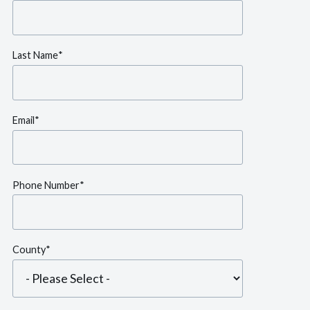
Last Name
*
Email
*
Phone Number
*
County
*